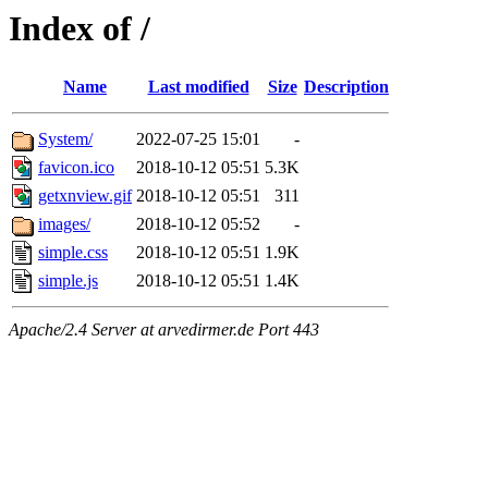
Index of /
Name
Last modified
Size
Description
System/
2022-07-25 15:01
-
favicon.ico
2018-10-12 05:51
5.3K
getxnview.gif
2018-10-12 05:51
311
images/
2018-10-12 05:52
-
simple.css
2018-10-12 05:51
1.9K
simple.js
2018-10-12 05:51
1.4K
Apache/2.4 Server at arvedirmer.de Port 443